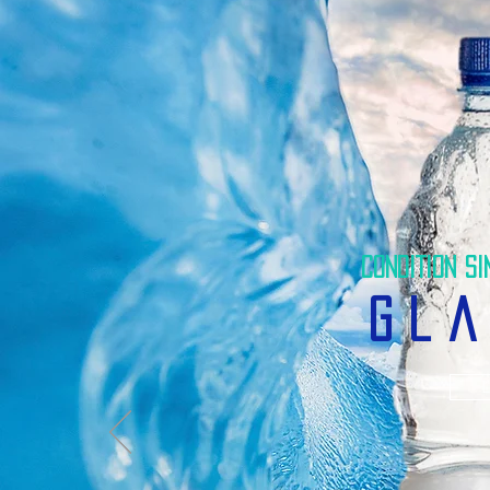
CONDITION SI
gla