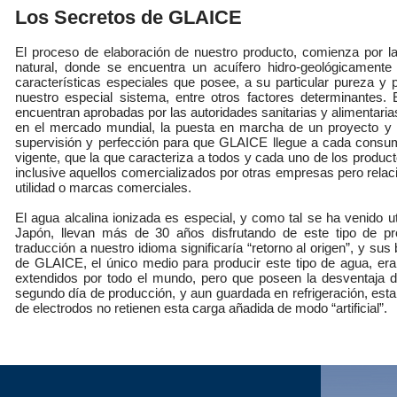
Los Secretos de GLAICE
El proceso de elaboración de nuestro producto, comienza por la
natural, donde se encuentra un acuífero hidro-geológicamente 
características especiales que posee, a su particular pureza y
nuestro especial sistema, entre otros factores determinantes.
encuentran aprobadas por las autoridades sanitarias y alimentaria
en el mercado mundial, la puesta en marcha de un proyecto y p
supervisión y perfección para que GLAICE llegue a cada consum
vigente, que la que caracteriza a todos y cada uno de los produc
inclusive aquellos comercializados por otras empresas pero relac
utilidad o marcas comerciales. ​
El agua alcalina ionizada es especial, y como tal se ha venido
Japón, llevan más de 30 años disfrutando de este tipo de p
traducción a nuestro idioma significaría “retorno al origen”, y s
de GLAICE, el único medio para producir este tipo de agua, eran
extendidos por todo el mundo, pero que poseen la desventaja d
segundo día de producción, y aun guardada en refrigeración, est
de electrodos no retienen esta carga añadida de modo “artificial”.