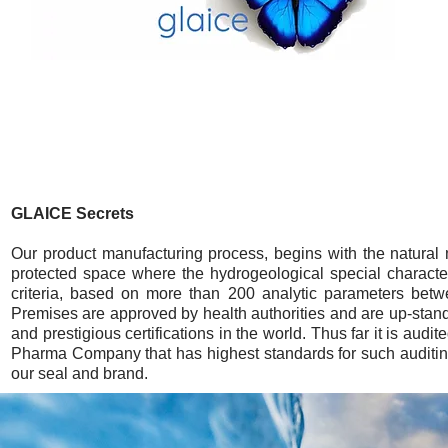
GLAICE Secrets
Our product manufacturing process, begins with the natural 
protected space where the hydrogeological special character
criteria, based on more than 200 analytic parameters betw
Premises are approved by health authorities and are up-standar
and prestigious certifications in the world. Thus far it is a
Pharma Company that has highest standards for such auditing
our seal and brand.