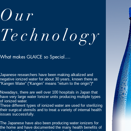
Our
Technology
What makes GLAICE so Special....
Japanese researchers have been making alkalized and
negative ionized water for about 30 years, known there as
“Kangen Water” (“Kangen” means “return to the origin”)*
Nowadays, there are well over 100 hospitals in Japan that
have very large water Ionizer units producing multiple types
of ionized water.
These different types of ionized water are used for sterilizing
their surgical utensils and to treat a variety of internal health
issues successfully.
The Japanese have also been producing water ionizers for
the home and have documented the many health benefits of