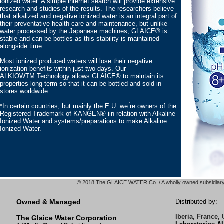
ionized water. A simple internet search will provide extensive
research and studies of the results. The researchers believe
that alkalized and negative ionized water is an integral part of
their preventative health care and maintenance, but unlike
water processed by the Japanese machines, GLAICE® is
stable and can be bottles as this stability is maintained
alongside time.
Most ionized produced waters will lose their negative
ionization benefits within just two days. Our
ALKIOWTM Technology allows GLAICE® to maintain its
properties long-term so that it can be bottled and sold in
stores worldwide.
*In certain countries, but mainly the E.U. we ́re owners of the
Registered Trademark of KANGEN® iin relation with Alkaline
Ionized Water and systems/preparations to make Alkaline
Ionized Water.
© 2018 The GLAICE WATER Co. / A wholly owned subsidiary 
Owned & Managed
Distributed by:
Iberia, France,
The Glaice Water Corporation