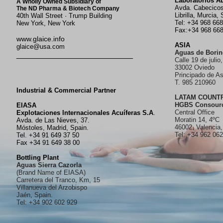
Laboratorios 
A Wholly Owned Subsidiary of
Avda. Cabecico
The ND Pharma & Biotech Company
Librilla, Murcia, 
40th Wall Street · Trump Building
Tel: +34 968 66
New York, New York
Fax:+34 968 66
www.glaice.info
ASIA
glaice@usa.com
Aguas de Borin
__________________________
Calle 19 de julio,
33002 Oviedo
Principado de As
T. 985 210960
Industrial & Commercial Partner
LATAM COUNT
HGBS Consour
EIASA
Central Office
Explotaciones Internacionales Acuíferas S.A
.
Moratin 14, 4ºC
Avda. de Las Nieves, 37.
46002, Valencia,
Móstoles, Madrid, Spain.
Tel: +34 962 06
Tel. +34 91 649 37 50
Fax +34 91 649 38 00
Bottling Plant
Aguas Sierra Cazorla
(Brand Name of EIASA)
Carretera del Tranco, Km, 15
Villanueva del Arzobispo
Jaén, Spain.
Tel: +34 902 602 929