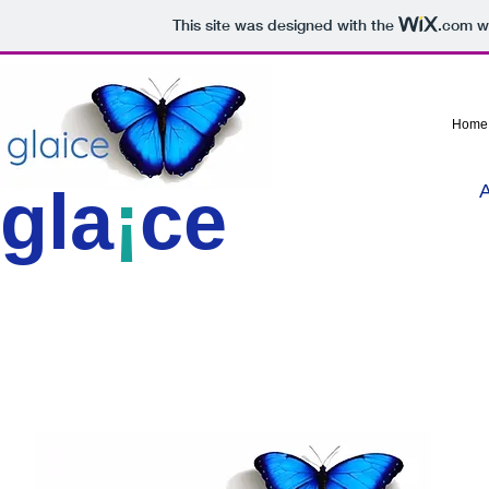
This site was designed with the
.com
we
Home
gla
¡
ce